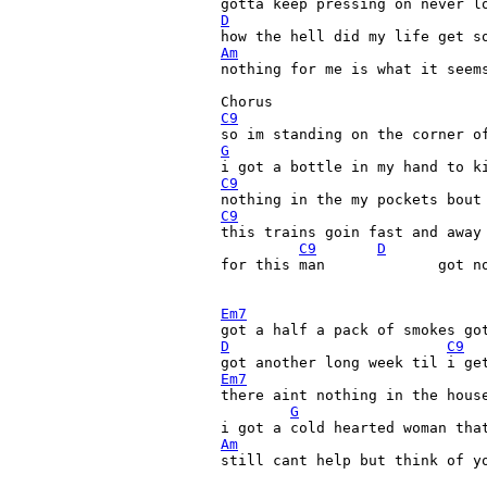
D
Am
nothing for me is what it seems
C9
G
C9
C9
this trains goin fast and away 
C9
D
for this man             got no
Em7
D
C9
Em7

there aint nothing in the hous
G
Am
still cant help but think of yo