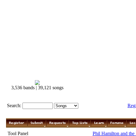
3,536 bands | 39,121 songs
Search:
Reg
Tool Panel
Phil Hamilton and the