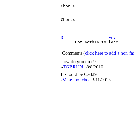
Chorus

Chorus

D
Em7
      Got nothin to lose

Comments
(
click here to add a non-
how do you do c9
-
TGBRUN
| 8/8/2010
It should be Cadd9
-
Mike_honcho
| 3/11/2013