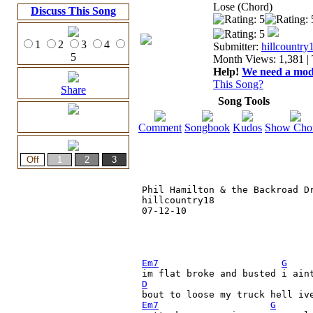
Lose (Chord)
Discuss This Song
1
2
3
4
Submitter:
hillcountry
5
Month Views: 1,381 | 
Help!
We need a moder
This Song?
Share
Song Tools
Comment
Songbook
Kudos
Show Cho
Phil Hamilton & the Backroad Dr
hillcountry18

07-12-10

Em7
G
im flat broke and busted i ain
D
Em7
G