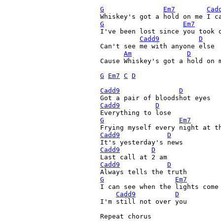
G
Em7
Cad
G
Em7
I've been lost since you took o
Cadd9
D
Can't see me with anyone else

Am
D
Cause Whiskey's got a hold on m
G
Em7
C
D
Cadd9
D
Cadd9
D
G
Em7
Cadd9
D
Cadd9
D
Cadd9
D
G
Em7
I can see when the lights come 
Cadd9
D
I'm still not over you

Repeat chorus
