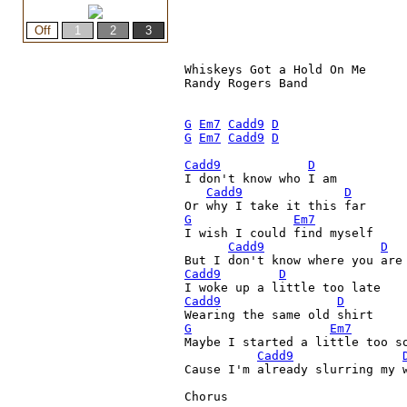
Whiskeys Got a Hold On Me

Randy Rogers Band

G
Em7
Cadd9
D
G
Em7
Cadd9
D
Cadd9
D
I don't know who I am

Cadd9
D
G
Em7
I wish I could find myself

Cadd9
D
But I don't know where you are
Cadd9
D
Cadd9
D
G
Em7
Maybe I started a little too so
Cadd9
Cause I'm already slurring my w
Chorus
