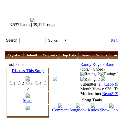
3,537 bands | 39,127 songs
Search:
Reg
Tool Panel
Randy Rogers Band
-
(corr.) (Chord)
Discuss This Song
1
2
3
4
Submitter:
el_guapo
(
5
Month Views: 936 | To
Moderator:
Beau213
Song Tools
Share
Comment
Songbook
Kudos
Show Cho