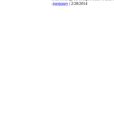
-
joestoney
| 2/28/2014