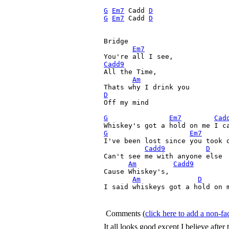
G
Em7
 Cadd 
D
G
Em7
 Cadd 
D
Bridge

Em7
Cadd9

All the Time,

Am
D

Off my mind

G
Em7
Cad
G
Em7
I've been lost since you took o
Cadd9
D
Can't see me with anyone else

Am
Cadd9
Cause Whiskey's, 

Am
D
I said whiskeys got a hold on m
Comments
(
click here to add a non-
It all looks good except I believe after