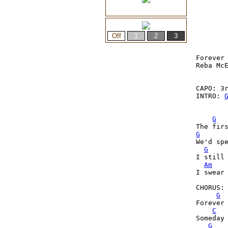
Forever 
Reba McE
CAPO: 3r
INTRO: 
G
G
We'd spe
G
I still 
Am
I swear 
CHORUS:

G
Forever 
C
Someday 
G