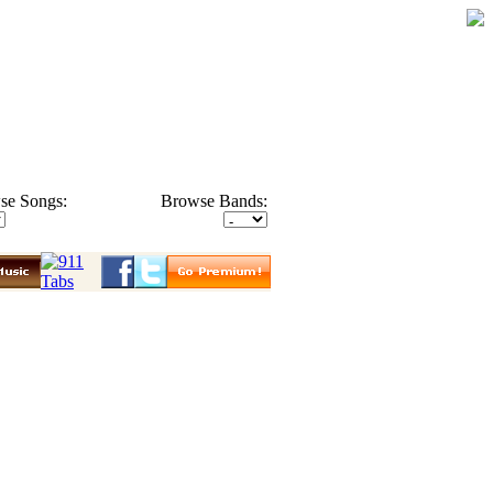
se Songs:
Browse Bands: