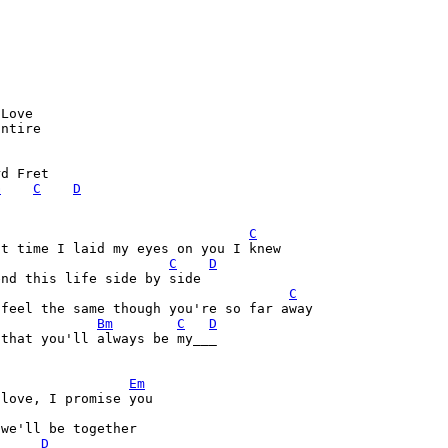
Love

ntire 

d Fret

G
C
D
C
C
D
nd this life side by side

C
feel the same though you're so far away

Bm
C
D
that you'll always be my___

Em
love, I promise you

we'll be together

D