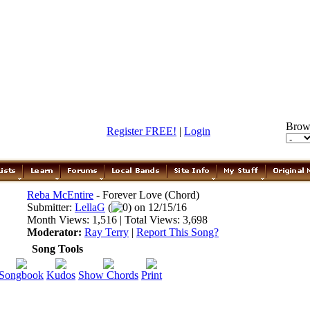
Brow
Register FREE!
|
Login
Reba McEntire
- Forever Love (Chord)
Submitter:
LellaG
(
0) on 12/15/16
Month Views: 1,516 | Total Views: 3,698
Moderator:
Ray Terry
|
Report This Song?
Song Tools
Songbook
Kudos
Show Chords
Print