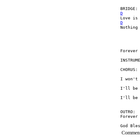
D
D
Nothing 
        
Forever 
INSTRUM
CHORUS:

I won't 
I'll be 
I'll be 
OUTRO: 
Forever 
God Ble
Commen