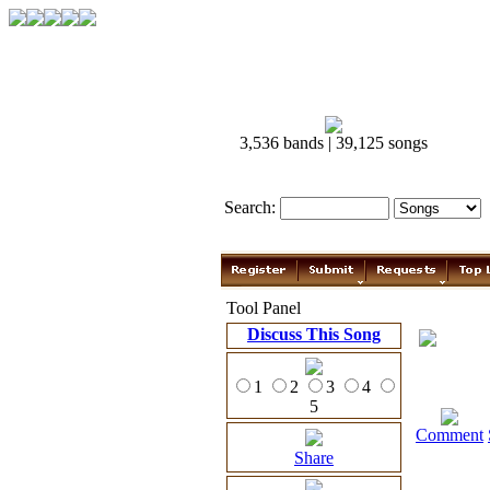
3,536 bands | 39,125 songs
Search:
Tool Panel
Discuss This Song
1
2
3
4
5
Comment
Share