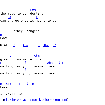
F#m
Bm
E
can change what is meant to be

       **Key Change**

B
Love

ENTAL:  
B
Abm
E
Abm
F#
B
Abm
give up, no matter what

E
F#
Abm
F#
E
waiting for you, forever love_____

F#
waiting for you, forever love

 
B
Abm
E
F#
B
Love

ss, y'all! ~G 
ts
(
click here to add a non-facebook comment
)