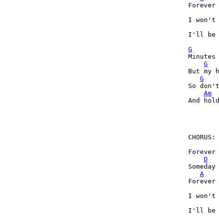
Forever 
I won't 
I'll be 
G
Minutes 
G
But my h
G
So don't
Am
And hold
        
CHORUS:

Forever 
D
Someday 
A
Forever 
I won't 
I'll be 