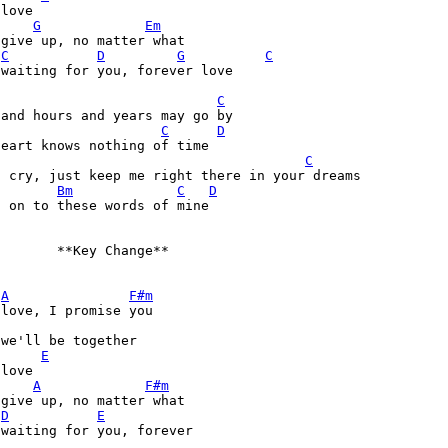
love  

G
Em
give up, no matter what

C
D
G
C
waiting for you, forever love

C
and hours and years may go by

C
D
eart knows nothing of time

C
 cry, just keep me right there in your dreams

Bm
C
D
 on to these words of mine

       **Key Change**

A
F#m
love, I promise you

we'll be together

E
love

A
F#m
give up, no matter what

D
E
waiting for you, forever
