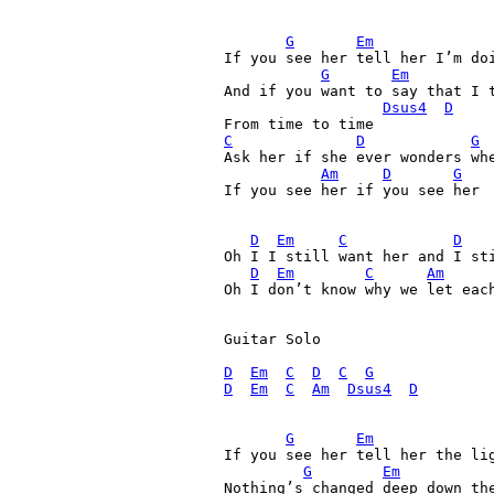
G
Em
If you see her tell her I’m doi
G
Em
And if you want to say that I t
Dsus4
D
C
D
G
 
Ask her if she ever wonders whe
Am
D
G
If you see her if you see her

D
Em
C
D
Oh I I still want her and I sti
D
Em
C
Am
Oh I don’t know why we let each
Guitar Solo

D
Em
C
D
C
G
D
Em
C
Am
Dsus4
D
G
Em
If you see her tell her the lig
G
Em
Nothing’s changed deep down the