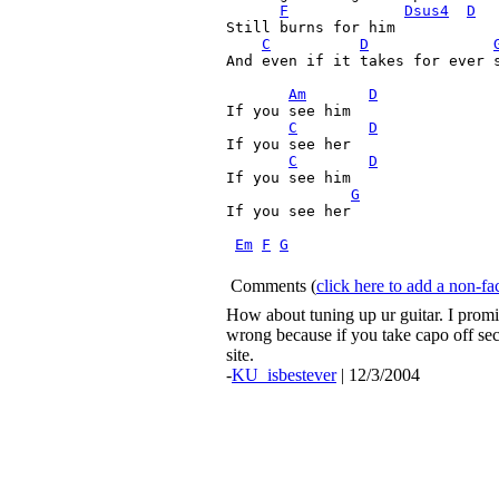
F
Dsus4
D
Still burns for him 

C
D
And even if it takes for ever s
Am
D
If you see him

C
D
If you see her

C
D
If you see him

G
If you see her

Em
F
G
Comments
(
click here to add a non-
How about tuning up ur guitar. I promis
wrong because if you take capo off secon
site.
-
KU_isbestever
| 12/3/2004