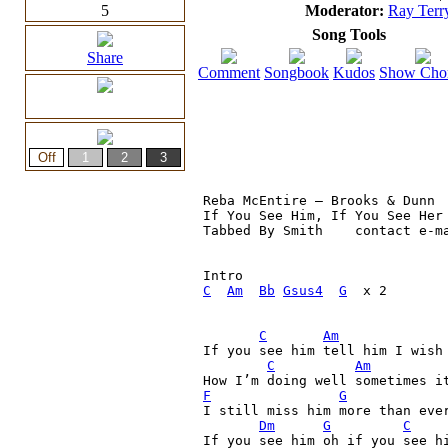
5
Moderator:
Ray Terr
Song Tools
Share
Comment
Songbook
Kudos
Show Cho
Reba McEntire – Brooks & Dunn

If You See Him, If You See Her

Tabbed By Smith    contact e-ma
C
Am
Bb
Gsus4
G
  x 2

C
Am
If you see him tell him I wish 
C
Am
F
G
I still miss him more than eve
Dm
G
C
If you see him oh if you see h