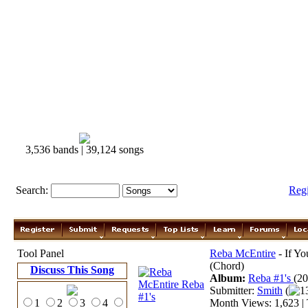
3,536 bands | 39,124 songs
Search:
Reg
Tool Panel
Reba McEntire
- If Yo
(Chord)
Discuss This Song
Album:
Reba #1's
(20
Submitter:
Smith
(
1
1
2
3
4
Month Views: 1,623 | 