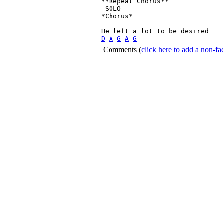
**Repeat Chorus**

-SOLO-

*Chorus*

D
A
G
A
G
Comments
(
click here to add a non-