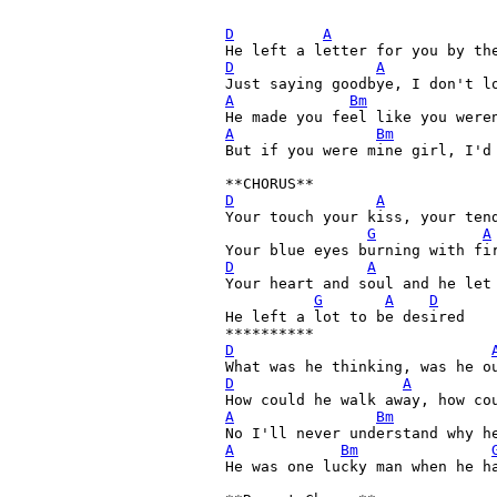
D
A
D
A
A
Bm
A
Bm
But if you were mine girl, I'd 
**CHORUS**
D
A
Your touch your kiss, your ten
G
A
D
A
Your heart and soul and he let 
G
A
D
He left a lot to be desired

D
D
A
A
Bm
A
Bm
He was one lucky man when he ha