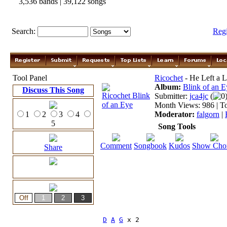
3,536 bands | 39,122 songs
Search:
Reg
Tool Panel
Ricochet
- He Left a L
Album:
Blink of an E
Discuss This Song
Submitter:
jca4jc
(
0
Month Views: 986 | To
1
2
3
4
Moderator:
falgorn
|
5
Song Tools
Comment
Songbook
Kudos
Show Cho
Share
D
A
G
 x 2
