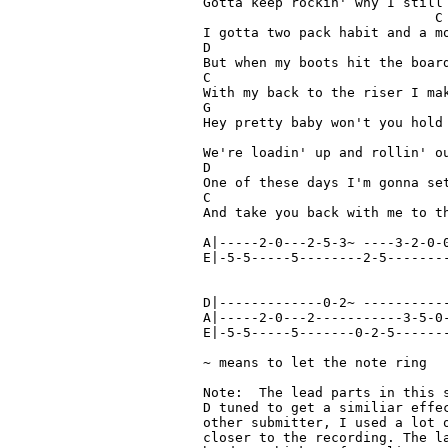
Gotta keep rockin' why I still 
                             C		(riff)  A|--3-2-0~

I gotta two pack habit and a mo
D

But when my boots hit the board
C

With my back to the riser I make my stand
G

Hey pretty baby won't you hold 
                               
We're loadin' up and rollin' ou
D

One of these days I'm gonna set
C                              
And take you back with me to th
A|-----2-0---2-5-3~ ----3-2-0-0
E|-5-5-----5--------2-5--------
D|-------------0-2~ -----------
A|-----2-0---2-----------3-5-0-
E|-5-5-----5-------0-2-5-------
~ means to let the note ring

Note:  The lead parts in this 
D tuned to get a similiar effec
other submitter, I used a lot o
closer to the recording. The la