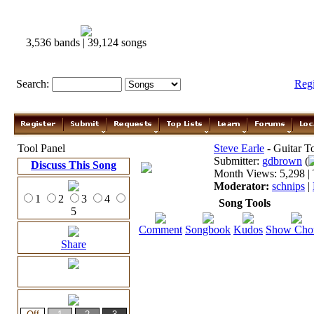
3,536 bands | 39,124 songs
Search:
Reg
Tool Panel
Steve Earle
- Guitar T
Submitter:
gdbrown
(
Discuss This Song
Month Views: 5,298 | 
Moderator:
schnips
|
1
2
3
4
Song Tools
5
Comment
Songbook
Kudos
Show Cho
Share