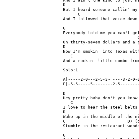
And I ain't the kind to just ha
D

But I heard someone callin' my 
      C

And I followed that voice down 
G

Everybody told me you can't get
                              C	(riff)  A|--3-2-0-
On thirty-seven dollars and a j
D

Now I'm smokin' into Texas with
   C                           
And a rockin' little combo from
Solo:1

A|-----2-0---2-5-3~ ----3-2-0-0
E|-5-5-----5--------2-5--------
D

Hey pretty baby don't you know 
   C                           
I love to hear the steel belts 
D

Wake up in the middle of the ni
C                         D7 (o
Stumble in the restaurant wonde
G
