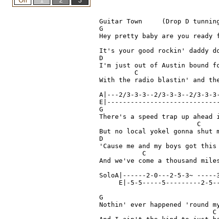
Guitar Town 	(Drop D tunning for lead)  Steve Earle

G

Hey pretty baby are you ready f
                               
It's your good rockin' daddy do
D

I'm just out of Austin bound fo
         C					

With the radio blastin' and the
A|---2/3-3-3--2/3-3-3--2/3-3-3-
E|-----------------------------
G

There's a speed trap up ahead i
                         C		(riff)  A|--3-2-0-

But no local yokel gonna shut m
D

'Cause me and my boys got this
           C                  
And we've come a thousand mile
SoloA|------2-0---2-5-3~ -----3
     E|-5-5-----5---------2-5--
G

Nothin' ever happened 'round my
                             C		 (riff)  A|--3-2-0~
