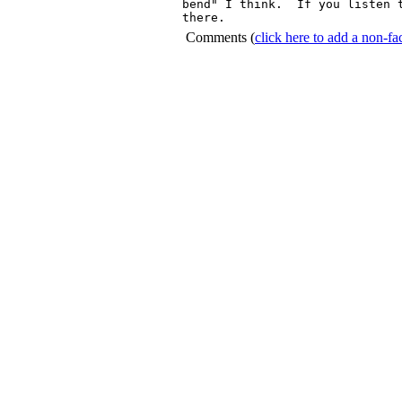
bend" I think.  If you listen t
Comments
(
click here to add a non-