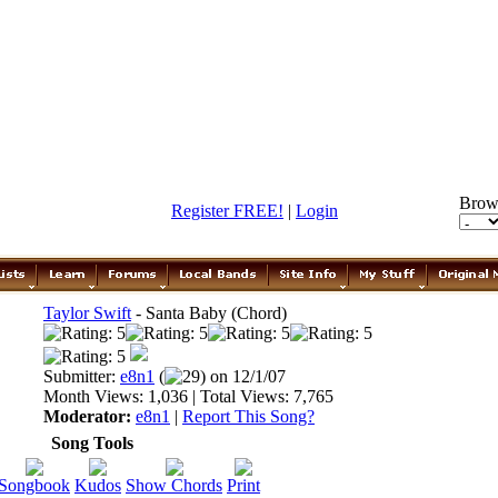
Brow
Register FREE!
|
Login
Taylor Swift
- Santa Baby (Chord)
Submitter:
e8n1
(
29) on 12/1/07
Month Views: 1,036 | Total Views: 7,765
Moderator:
e8n1
|
Report This Song?
Song Tools
Songbook
Kudos
Show Chords
Print