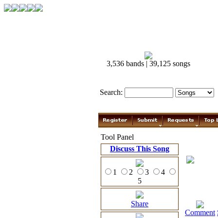
3,536 bands | 39,125 songs
Search:
Tool Panel
Discuss This Song
1
2
3
4
5
Share
Comment