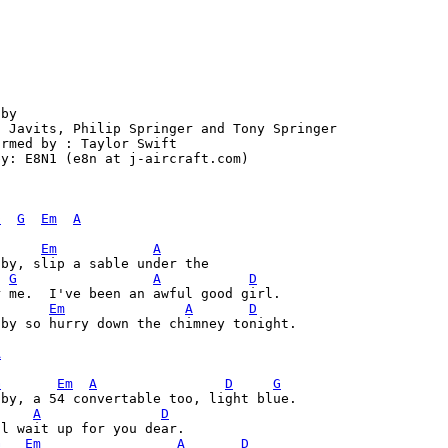
by

 Javits, Philip Springer and Tony Springer

rmed by : Taylor Swift

y: E8N1 (e8n at j-aircraft.com)

D
G
Em
A
Em
A
G
A
D
r me.  I've been an awful good girl. 
Em
A
D
by so hurry down the chimney tonight.

A
G
Em
A
D
G
by, a 54 convertable too, light blue. 

A
D
l wait up for you dear. 

G
Em
A
D