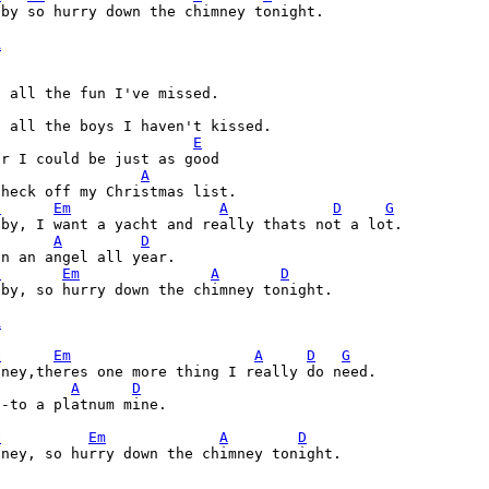
by so hurry down the chimney tonight.

A
E
A
G
Em
A
D
G
A
D
G
Em
A
D
by, so hurry down the chimney tonight.

A
G
Em
A
D
G
A
D
-to a platnum mine. 

G
Em
A
D
ney, so hurry down the chimney tonight.

A