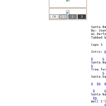
Santa Ba
By: Joan
As Perfo
Tabbed b
Capo 3

Intro: 
D
G
D
Tree fo
G
Santa ba
G
Em
D
Santa Ba
Em
Well I'l