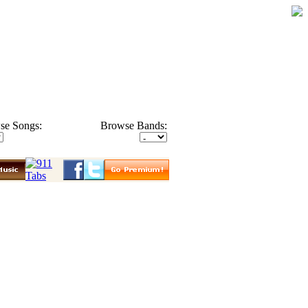
se Songs:
Browse Bands: