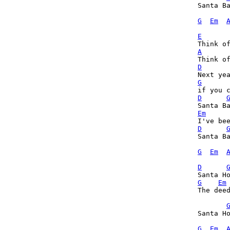
Santa Ba
G
Em
E
A
D
G
D
Em
D
Santa Ba
G
Em
D
G
Em
The deed
Santa Ho
G
Em