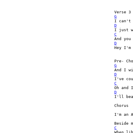
G
D
C
D

Hey I'm
G
D
C
D

I'll be
Chorus

I'm an A
C

When li