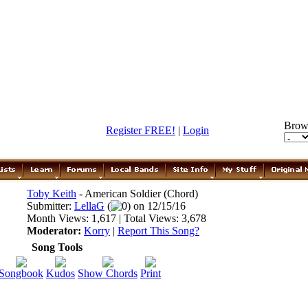
Brow
Register FREE!
|
Login
Toby Keith
- American Soldier (Chord)
Submitter:
LellaG
(
0) on 12/15/16
Month Views: 1,617 | Total Views: 3,678
Moderator:
Korry
|
Report This Song?
Song Tools
Songbook
Kudos
Show Chords
Print