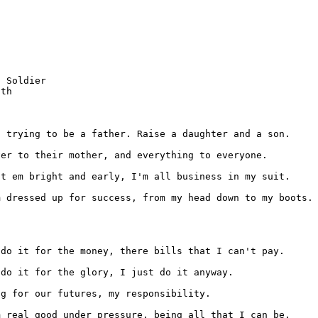
 Soldier

th

m dressed up for success, from my head down to my boots.

 do it for the money, there bills that I can't pay.
m real good under pressure, being all that I can be.
