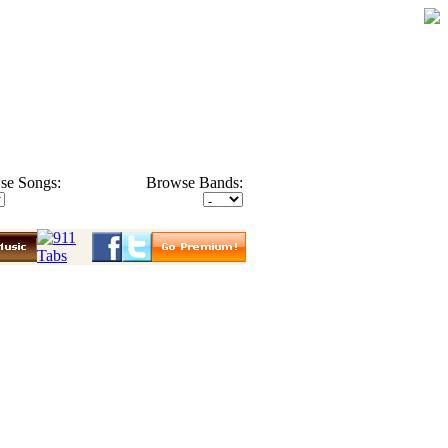
se Songs:
Browse Bands: