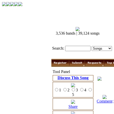
3,536 bands | 39,124 songs
Search:
Tool Panel
Discuss This Song
1
2
3
4
5
Comment
Share