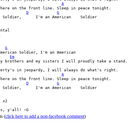
A
D
G
 Soldier,      I'm an American    Soldier

D
G
merican Soldier, I'm an American

Em
berty's in jeopardy, I will always do what's right.

A
D
G
 Soldier,      I'm an American    Soldier

G
 x2

ss, y'all! ~G 
ts
(
click here to add a non-facebook comment
)