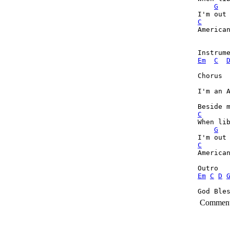
G
C
American
Em
C
Chorus

I'm an A
C

When li
G
C
American
Em
C
D
God Ble
Commen