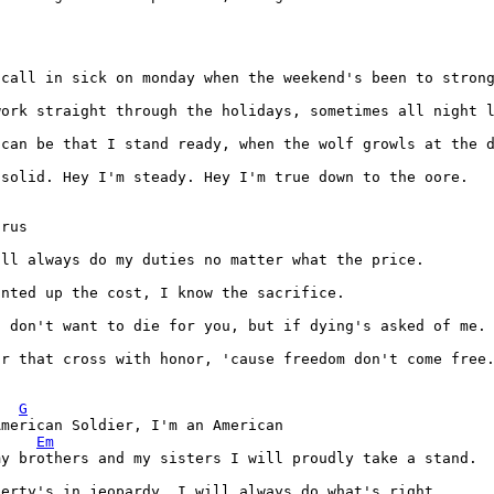
 solid. Hey I'm steady. Hey I'm true down to the oore.

ar that cross with honor, 'cause freedom don't come free.
G
merican Soldier, I'm an American

Em
berty's in jeopardy, I will always do what's right.
