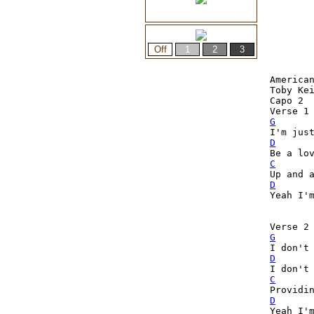
American
Toby Kei
Capo 2

G
D
C
D

Yeah I'
Verse 2
G

I don't
D
C
D

Yeah I'