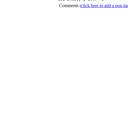
Comments
(
click here to add a non-