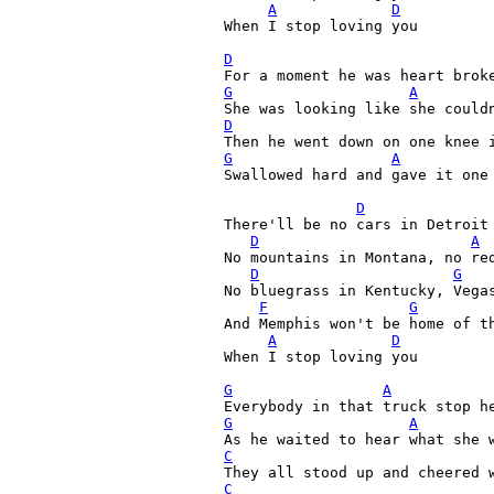
A
D
When I stop loving you

D
G
A
D
G
A
Swallowed hard and gave it one 
D
There'll be no cars in Detroit 
D
A
No mountains in Montana, no red
D
G
No bluegrass in Kentucky, Vegas
F
G
And Memphis won't be home of th
A
D
When I stop loving you

G
A
G
A
C
C