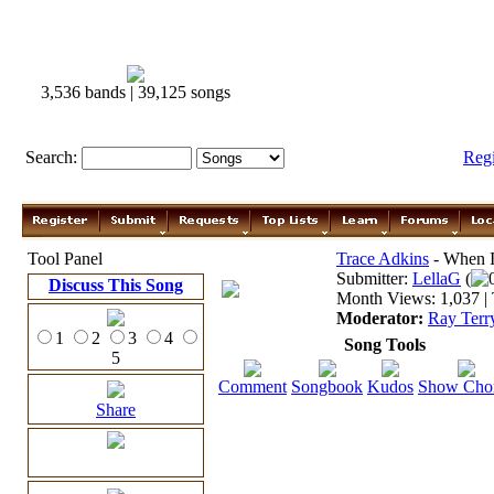
3,536 bands | 39,125 songs
Search:
Reg
Tool Panel
Trace Adkins
- When I
Submitter:
LellaG
(
Discuss This Song
Month Views: 1,037 | 
Moderator:
Ray Terr
1
2
3
4
Song Tools
5
Comment
Songbook
Kudos
Show Cho
Share