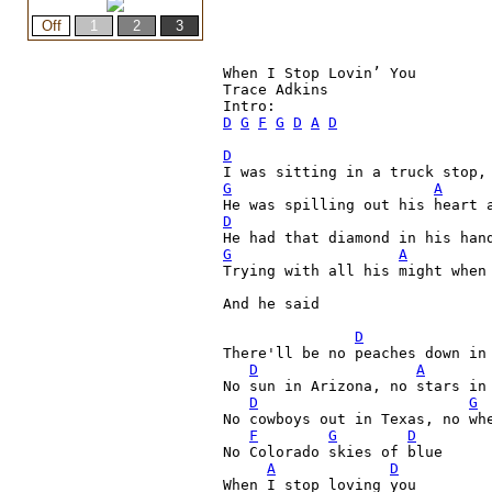
When I Stop Lovin’ You

Trace Adkins

D
G
F
G
D
A
D
D
G
A
D
G
A
Trying with all his might when
And he said
D
There'll be no peaches down in 
D
A
No sun in Arizona, no stars in 
D
G
No cowboys out in Texas, no whe
F
G
D
No Colorado skies of blue

A
D
When I stop loving you
