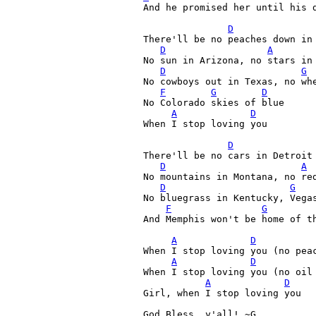
And he promised her until his d
D
There'll be no peaches down in 
D
A
No sun in Arizona, no stars in 
D
G
No cowboys out in Texas, no whe
F
G
D
No Colorado skies of blue

A
D
When I stop loving you

D
There'll be no cars in Detroit 
D
A
No mountains in Montana, no red
D
G
No bluegrass in Kentucky, Vegas
F
G
And Memphis won't be home of th
A
D
When I stop loving you (no peac
A
D
When I stop loving you (no oil 
A
D
Girl, when I stop loving you

God Bless, y'all! ~G 