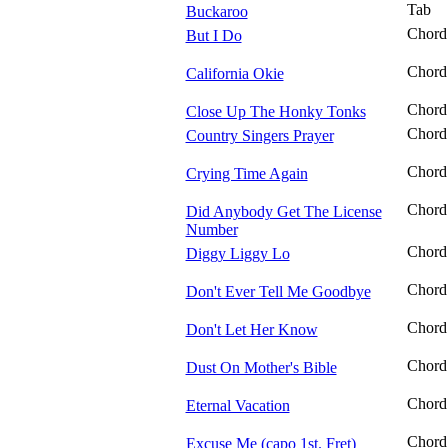
Tab
Buckaroo
Chord
But I Do
Chord
California Okie
Chord
Close Up The Honky Tonks
Chord
Country Singers Prayer
Chord
Crying Time Again
Chord
Did Anybody Get The License
Number
Chord
Diggy Liggy Lo
Chord
Don't Ever Tell Me Goodbye
Chord
Don't Let Her Know
Chord
Dust On Mother's Bible
Chord
Eternal Vacation
Chord
Excuse Me (capo 1st. Fret)