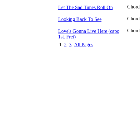
Chord
Let The Sad Times Roll On
Chord
Looking Back To See
Chord
Love's Gonna Live Here (capo
1st. Fret)
1
2
3
All Pages