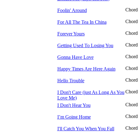
Chord
Foolin' Around
Chord
For All The Tea In China
Chord
Forever Yours
Chord
Getting Used To Losing You
Chord
Gonna Have Love
Chord
Happy Times Are Here Again
Chord
Hello Trouble
Chord
I Don't Care (just As Long As You
Love Me)
Chord
I Don't Hear You
Chord
I’m Going Home
Chord
I'll Catch You When You Fall