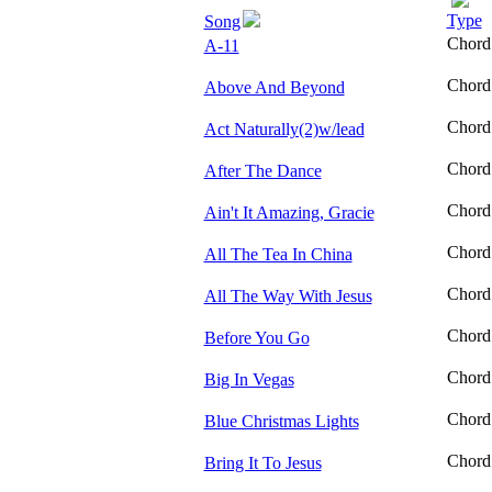
Type
Song
Chord
A-11
Chord
Above And Beyond
Chord
Act Naturally(2)w/lead
Chord
After The Dance
Chord
Ain't It Amazing, Gracie
Chord
All The Tea In China
Chord
All The Way With Jesus
Chord
Before You Go
Chord
Big In Vegas
Chord
Blue Christmas Lights
Chord
Bring It To Jesus