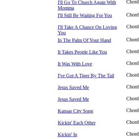
Chord
I'll Go To Church Again With
Momma
Chord
I'll Still Be Waiting For You
Chord
I'll Take A Chance On Loving
You
Chord
In The Palm Of Your Hand
Chord
It Takes People Like You
Chord
It Was With Love
Chord
I've Got A Tiger By The Tail
Chord
Jesus Saved Me
Chord
Jesus Saved Me
Chord
Kansas City Song
Chord
Kickin' Each Other
Chord
Kickin' In