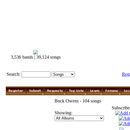
3,536 bands | 39,124 songs
Search:
Reg
Buck Owens - 104 songs
Subscribe
Showing: