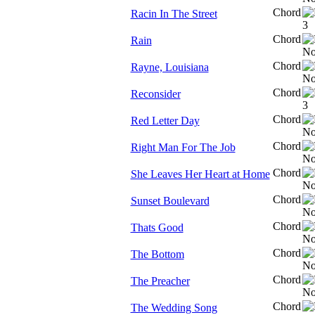
Chord
Racin In The Street
Chord
Rain
Chord
Rayne, Louisiana
Chord
Reconsider
Chord
Red Letter Day
Chord
Right Man For The Job
Chord
She Leaves Her Heart at Home
Chord
Sunset Boulevard
Chord
Thats Good
Chord
The Bottom
Chord
The Preacher
Chord
The Wedding Song