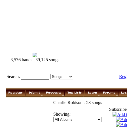
3,536 bands | 39,125 songs
Search:
Reg
Charlie Robison - 53 songs
Subscribe
Showing: