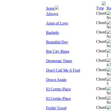
Type
Ra
Song
Chord
Always
Chord
Arms of Love
Chord
Barlight
Chord
Beautiful Day
Chord
Big City Blues
Chord
Desperate Times
Chord
Don't Call Me A Fool
Chord
Down Again
Chord
El Cerrito Place
Chord
El Cerrito Place
Chord
Feelin' Good