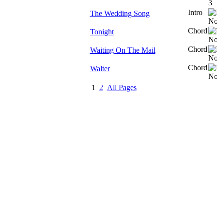
Intro
The Wedding Song
Chord
Tonight
Chord
Waiting On The Mail
Chord
Walter
1
2
All Pages