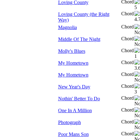
Chord
Loving County
Chord
Loving County (the Right
Way)
Chord
Magnolia
Chord
Middle Of The Night
Chord
Molly's Blues
Chord
My Hometown
Chord
My Hometown
Chord
New Year's Day
Chord
Nothin' Better To Do
Chord
One In A Million
Chord
Photograph
Chord
Poor Mans Son