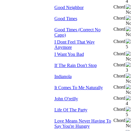
Chord
Good Neighbor
Chord
Good Times
Chord
Good Times (Correct No
Capo)
Chord
I Dont Feel That Way
Anymore
Chord
I Want You Bad
Chord
If The Rain Don't Stop
Chord
Indianola
Chord
It Comes To Me Naturally
Chord
John O'reilly
Chord
Life Of The Party
Chord
Love Means Never Having To
Say You're Hungry