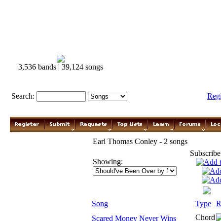
3,536 bands | 39,124 songs
Search:
Reg
Earl Thomas Conley - 2 songs
Subscribe
Showing:
Song
Type
R
Chord
Scared Money Never Wins