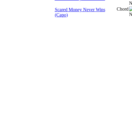
Chord
Scared Money Never Wins
(Capo)