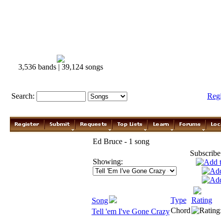
3,536 bands | 39,124 songs
Search:
Reg
Ed Bruce - 1 song
Subscribe
Showing:
Type
Rating
Song
Chord
Tell 'em I've Gone Crazy