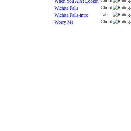
Chord
When You Ain't Lookin'
Chord
Wichita Falls
Tab
Wichita Falls-intro
Chord
Worry Me