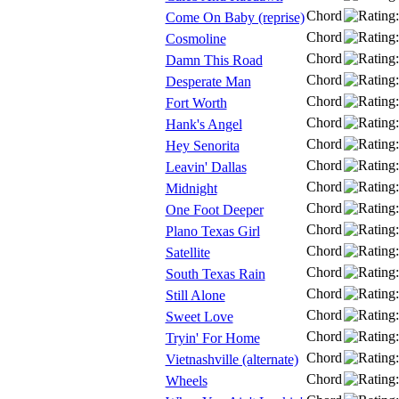
Chord
Come On Baby (reprise)
Chord
Cosmoline
Chord
Damn This Road
Chord
Desperate Man
Chord
Fort Worth
Chord
Hank's Angel
Chord
Hey Senorita
Chord
Leavin' Dallas
Chord
Midnight
Chord
One Foot Deeper
Chord
Plano Texas Girl
Chord
Satellite
Chord
South Texas Rain
Chord
Still Alone
Chord
Sweet Love
Chord
Tryin' For Home
Chord
Vietnashville (alternate)
Chord
Wheels