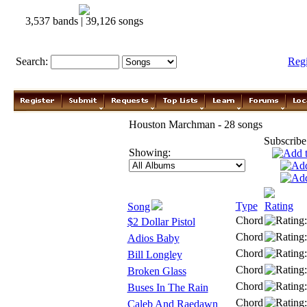
3,537 bands | 39,126 songs
Search:
Reg
Houston Marchman - 28 songs
Subscribe
Showing:
Type
Rating
Song
Chord
$2 Dollar Pistol
Chord
Adios Baby
Chord
Bill Longley
Chord
Broken Glass
Chord
Buses In The Rain
Chord
Caleb And Raedawn