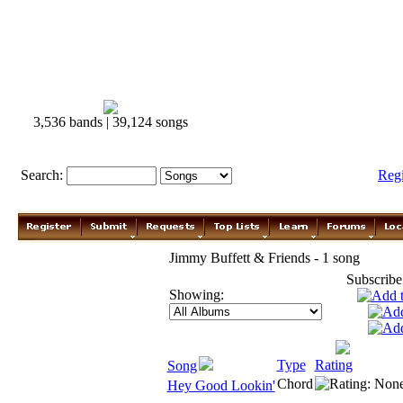
3,536 bands | 39,124 songs
Search:
Reg
Jimmy Buffett & Friends - 1 song
Subscribe
Showing:
Type
Rating
Song
Chord
Hey Good Lookin'