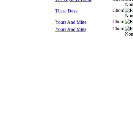
Chord
These Days
Chord
Yours And Mine
Chord
Yours And Mine