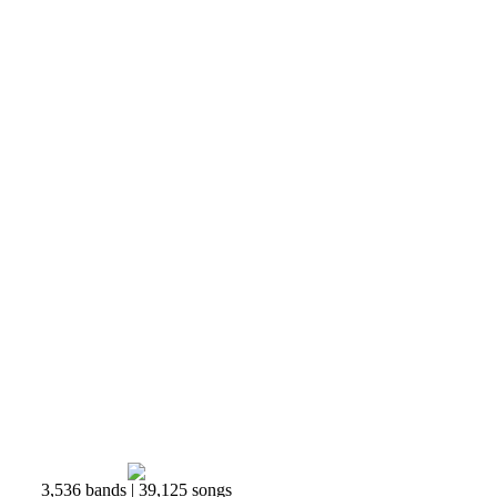
3,536 bands | 39,125 songs