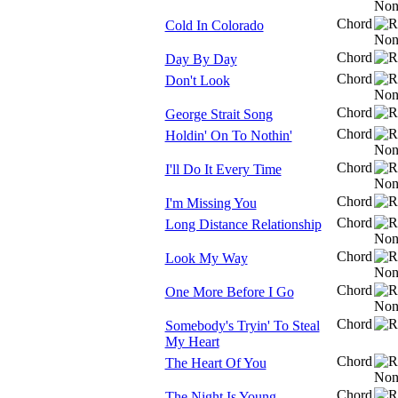
Chord
Cold In Colorado
Chord
Day By Day
Chord
Don't Look
Chord
George Strait Song
Chord
Holdin' On To Nothin'
Chord
I'll Do It Every Time
Chord
I'm Missing You
Chord
Long Distance Relationship
Chord
Look My Way
Chord
One More Before I Go
Chord
Somebody's Tryin' To Steal
My Heart
Chord
The Heart Of You
Chord
The Night Is Young