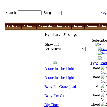
Search:
Reg
Kyle Park - 21 songs
Subscribe
Showing:
Type
Rat
Song
Chord
Alone In The Light
Chord
Alone In The Light
Lead
Baby I'm Gone (lead)
Chord
Baby, I'm Gone
Chord
Big Time