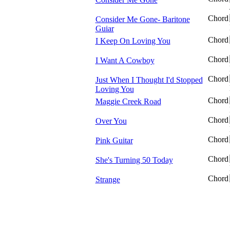
Chord
Consider Me Gone- Baritone
Guiar
Chord
I Keep On Loving You
Chord
I Want A Cowboy
Chord
Just When I Thought I'd Stopped
Loving You
Chord
Maggie Creek Road
Chord
Over You
Chord
Pink Guitar
Chord
She's Turning 50 Today
Chord
Strange