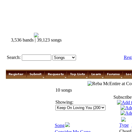
3,536 bands | 39,123 songs
Search:
Reg
Reba McEntire
10 songs
Subscribe
Showing:
Type
Song
Chord
Consider Me Gone