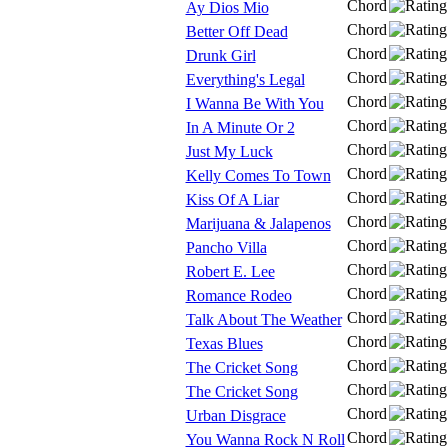
Chord
Ay Dios Mio
Chord
Better Off Dead
Chord
Drunk Girl
Chord
Everything's Legal
Chord
I Wanna Be With You
Chord
In A Minute Or 2
Chord
Just My Luck
Chord
Kelly Comes To Town
Chord
Kiss Of A Liar
Chord
Marijuana & Jalapenos
Chord
Pancho Villa
Chord
Robert E. Lee
Chord
Romance Rodeo
Chord
Talk About The Weather
Chord
Texas Blues
Chord
The Cricket Song
Chord
The Cricket Song
Chord
Urban Disgrace
Chord
You Wanna Rock N Roll