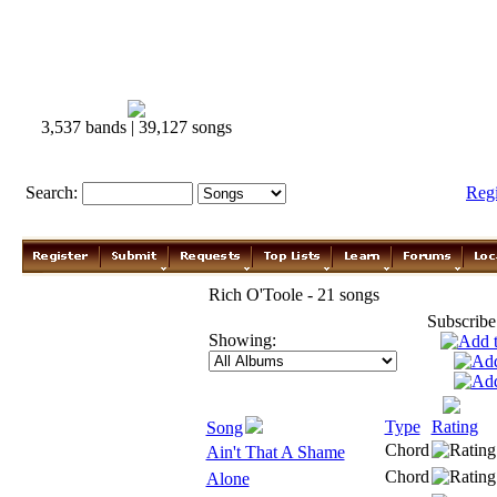
3,537 bands | 39,127 songs
Search:
Reg
Rich O'Toole - 21 songs
Subscribe
Showing:
Type
Rating
Song
Chord
Ain't That A Shame
Chord
Alone