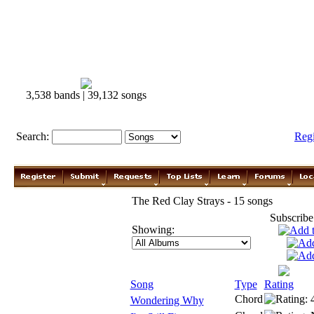
3,538 bands | 39,132 songs
Search:
Reg
The Red Clay Strays - 15 songs
Subscribe
Showing:
Song
Type
Rating
Chord
Wondering Why