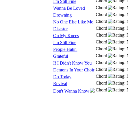
Chord
I'm Still Fine
Chord
Wanna Be Loved
Chord
Drowning
Chord
No One Else Like Me
Chord
Disaster
Chord
On My Knees
Chord
I'm Still Fine
Chord
People Hatin'
Chord
Grateful
Chord
If I Didn't Know You
Chord
Demons In Your Choir
Chord
Do Today
Chord
Revival
Chord
Don't Wanna Know