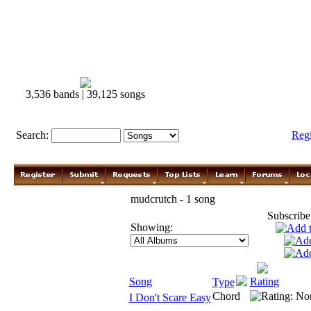
3,536 bands | 39,125 songs
Search:
Reg
mudcrutch - 1 song
Subscribe
Showing:
Song
Rating
Type
Chord
I Don't Scare Easy