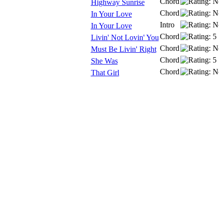
Chord
Highway Sunrise
Chord
In Your Love
Intro
In Your Love
Chord
Livin' Not Lovin' You
Chord
Must Be Livin' Right
Chord
She Was
Chord
That Girl