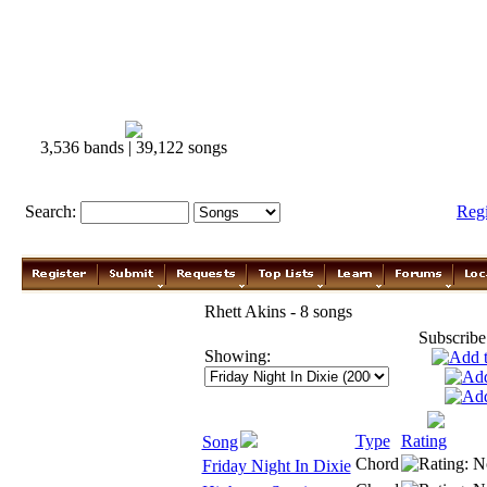
3,536 bands | 39,122 songs
Search:
Reg
Rhett Akins - 8 songs
Subscribe
Showing:
Type
Rating
Song
Chord
Friday Night In Dixie