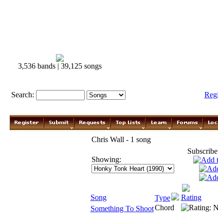
3,536 bands | 39,125 songs
Search:
Reg
Chris Wall - 1 song
Subscribe
Showing:
Song
Rating
Type
Chord
Something To Shoot