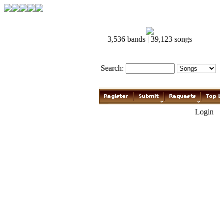
3,536 bands | 39,123 songs
Search:
Login