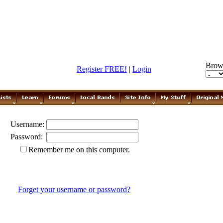
Brow
Register FREE!
|
Login
Username:
Password:
Remember me on this computer.
Forget your username or password?