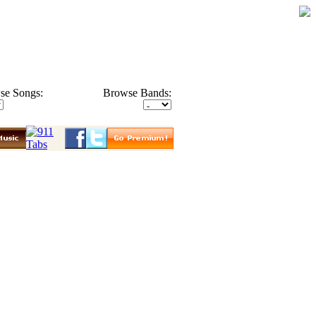
se Songs:
Browse Bands: