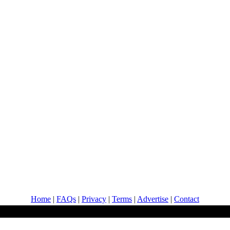
Home
|
FAQs
|
Privacy
|
Terms
|
Advertise
|
Contact