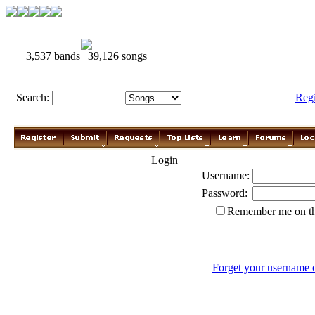
3,537 bands | 39,126 songs
Search:
Reg
Login
Username:
Password:
Remember me on th
Forget your username 