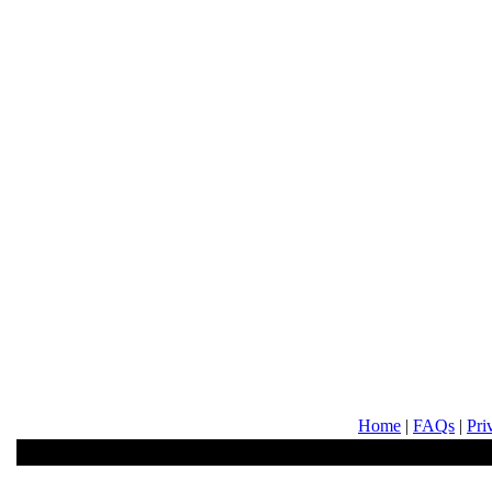
Home
|
FAQs
|
Pri