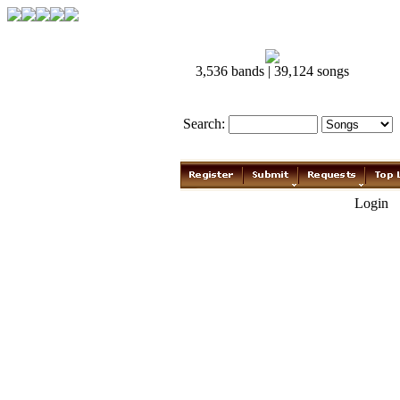
3,536 bands | 39,124 songs
Search:
Login