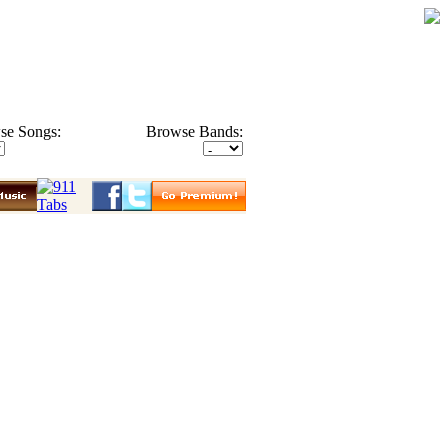
se Songs:
Browse Bands: