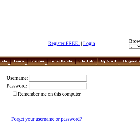
Brow
Register FREE!
|
Login
Username:
Password:
Remember me on this computer.
Forget your username or password?