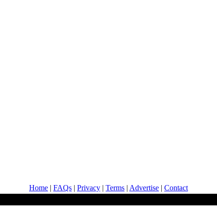
Home
|
FAQs
|
Privacy
|
Terms
|
Advertise
|
Contact