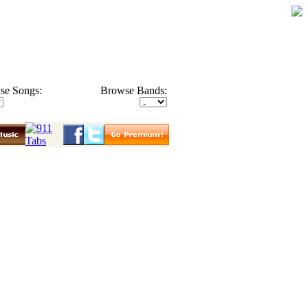
se Songs:
Browse Bands: