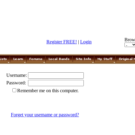
Brow
Register FREE!
|
Login
Username:
Password:
Remember me on this computer.
Forget your username or password?