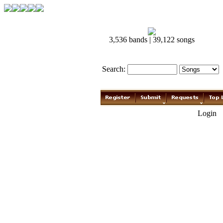
3,536 bands | 39,122 songs
Search:
Login