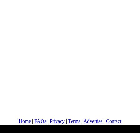
Home
|
FAQs
|
Privacy
|
Terms
|
Advertise
|
Contact