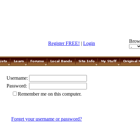
Brow
Register FREE!
|
Login
Username:
Password:
Remember me on this computer.
Forget your username or password?