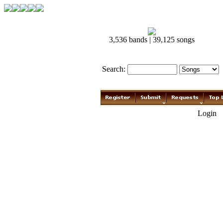
3,536 bands | 39,125 songs
Search:
Login