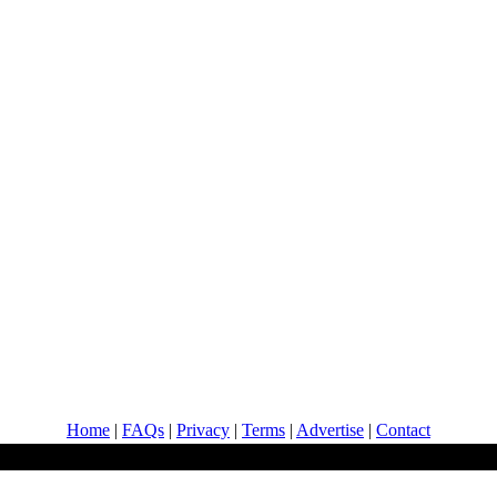
Home
|
FAQs
|
Privacy
|
Terms
|
Advertise
|
Contact