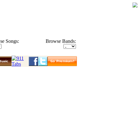
se Songs:
Browse Bands: