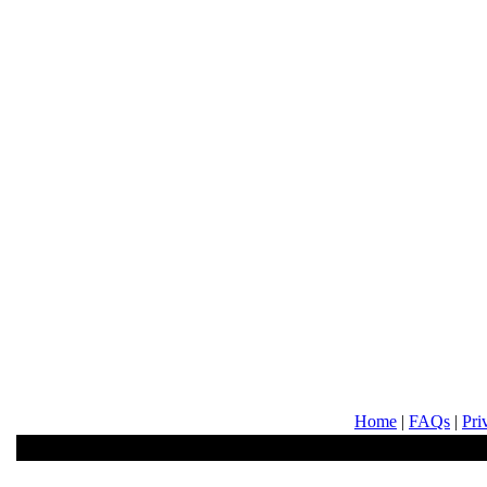
Home
|
FAQs
|
Pri