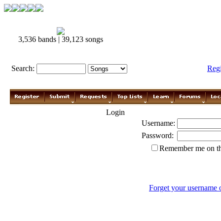
3,536 bands | 39,123 songs
Search:
Reg
Login
Username:
Password:
Remember me on th
Forget your username 