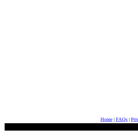
Home
|
FAQs
|
Pri