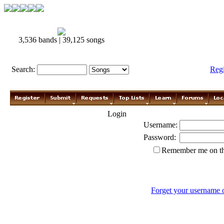
3,536 bands | 39,125 songs
Search:
Reg
Login
Username:
Password:
Remember me on th
Forget your username 