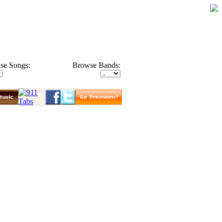
se Songs:
Browse Bands: