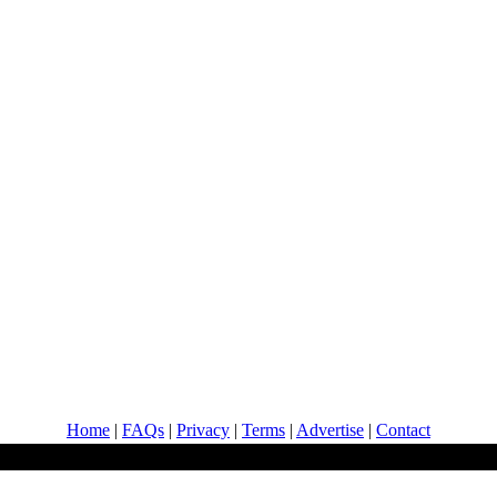
Home
|
FAQs
|
Privacy
|
Terms
|
Advertise
|
Contact