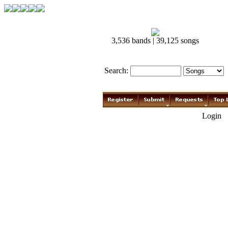
3,536 bands | 39,125 songs
Search:
Login