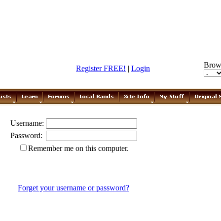
Brow
Register FREE!
|
Login
Username:
Password:
Remember me on this computer.
Forget your username or password?