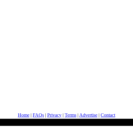
Home
|
FAQs
|
Privacy
|
Terms
|
Advertise
|
Contact