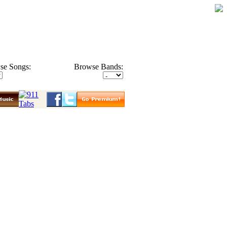
se Songs:
Browse Bands: