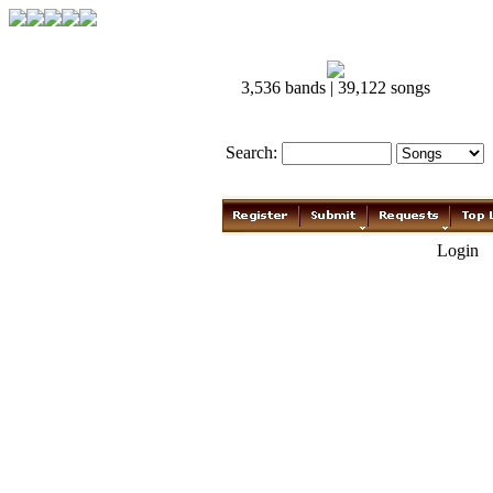
3,536 bands | 39,122 songs
Search:
Login