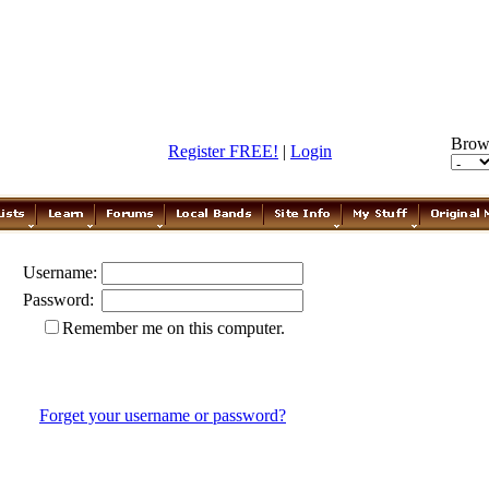
Brow
Register FREE!
|
Login
Username:
Password:
Remember me on this computer.
Forget your username or password?