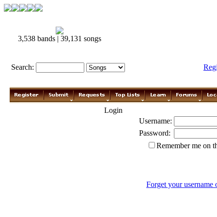
3,538 bands | 39,131 songs
Search:
Reg
Login
Username:
Password:
Remember me on th
Forget your username 