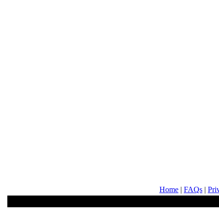
Home
|
FAQs
|
Pri