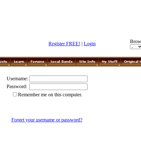
Brow
Register FREE!
|
Login
Username:
Password:
Remember me on this computer.
Forget your username or password?