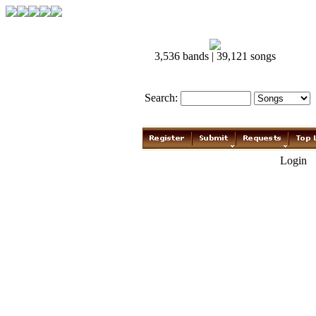
3,536 bands | 39,121 songs
Search:
Login