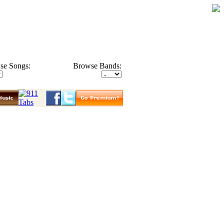
se Songs:
Browse Bands: