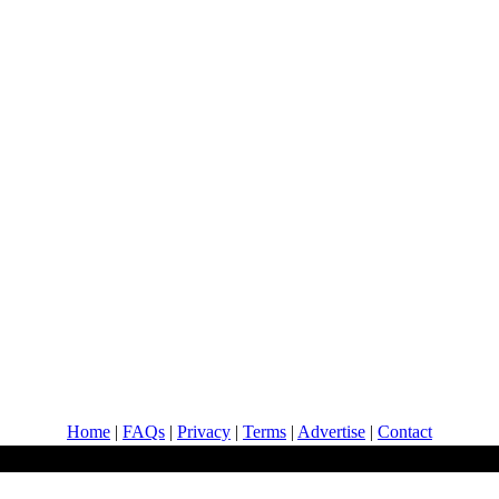
Home
|
FAQs
|
Privacy
|
Terms
|
Advertise
|
Contact