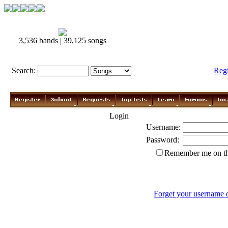
3,536 bands | 39,125 songs
Search:
Reg
Login
Username:
Password:
Remember me on th
Forget your username 