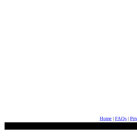
Home
|
FAQs
|
Pri