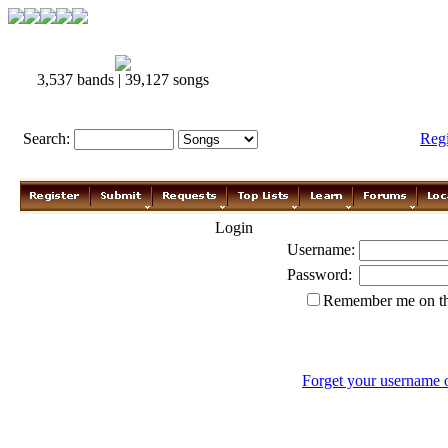
3,537 bands | 39,127 songs
Search:
Reg
Login
Username:
Password:
Remember me on th
Forget your username 