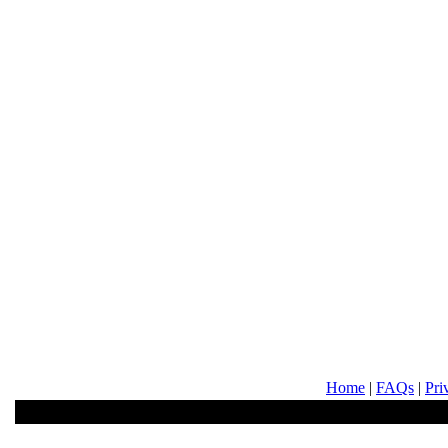
Home
|
FAQs
|
Pri