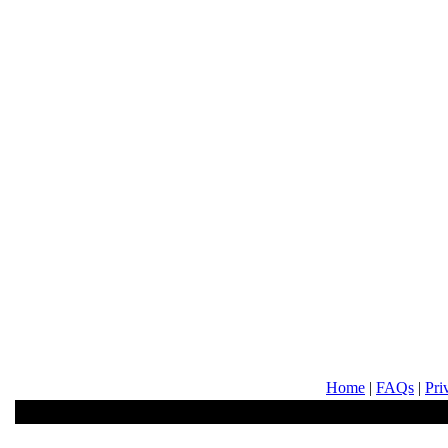
Home
|
FAQs
|
Pri