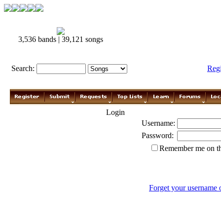
3,536 bands | 39,121 songs
Search:
Reg
Login
Username:
Password:
Remember me on th
Forget your username 