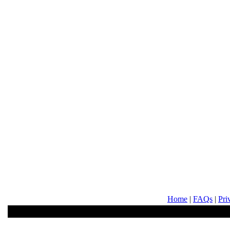
Home
|
FAQs
|
Pri