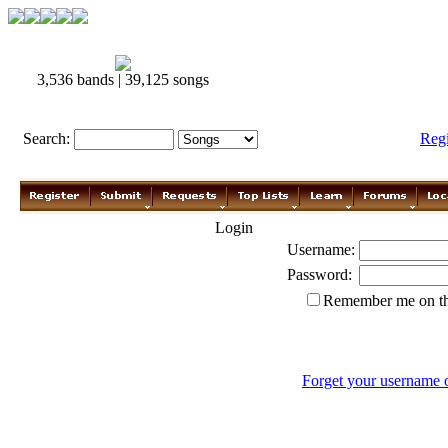
3,536 bands | 39,125 songs
Search:
Reg
Login
Username:
Password:
Remember me on th
Forget your username 