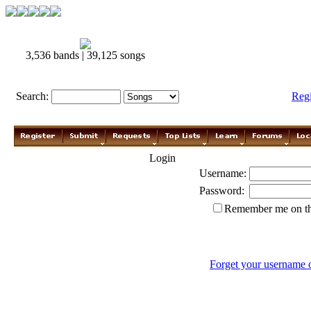
3,536 bands | 39,125 songs
Search:
Reg
Login
Username:
Password:
Remember me on th
Forget your username 