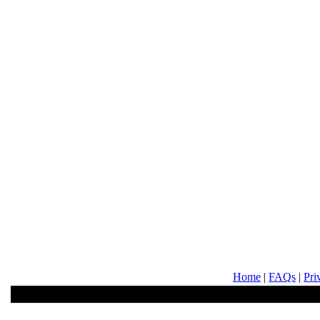
Home
|
FAQs
|
Pri