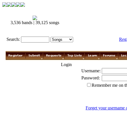
3,536 bands | 39,125 songs
Search:
Reg
Login
Username:
Password:
Remember me on th
Forget your username 