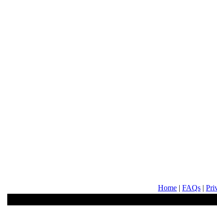
Home
|
FAQs
|
Pri