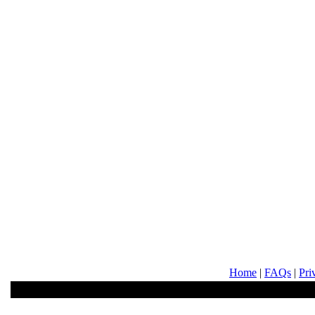
Home
|
FAQs
|
Pri