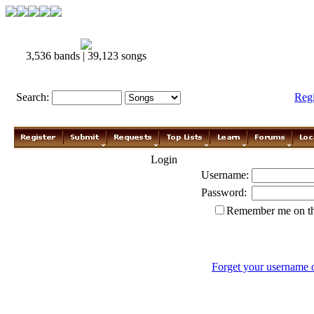
3,536 bands | 39,123 songs
Search:
Reg
Login
Username:
Password:
Remember me on th
Forget your username 