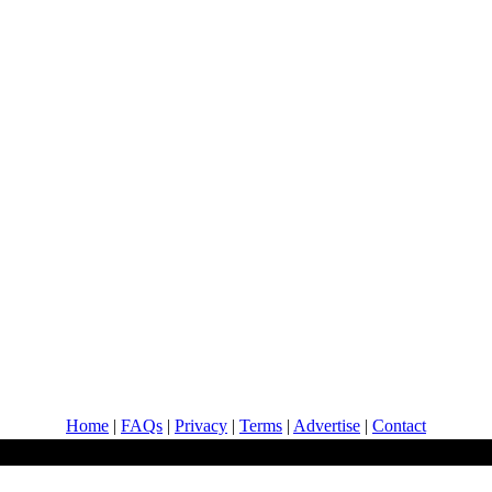
Home
|
FAQs
|
Privacy
|
Terms
|
Advertise
|
Contact