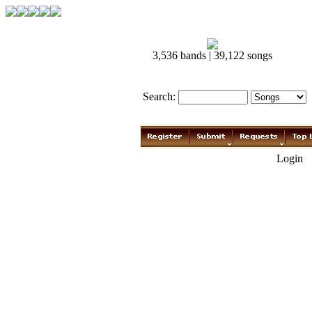
3,536 bands | 39,122 songs
Search:
Login