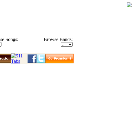
se Songs:
Browse Bands: