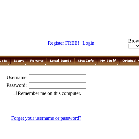
Brow
Register FREE!
|
Login
Username:
Password:
Remember me on this computer.
Forget your username or password?