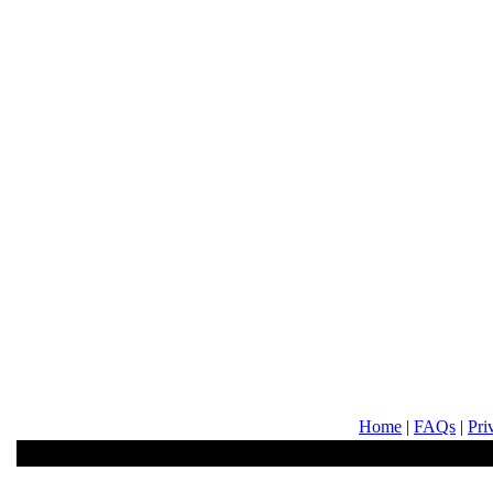
Home
|
FAQs
|
Pri