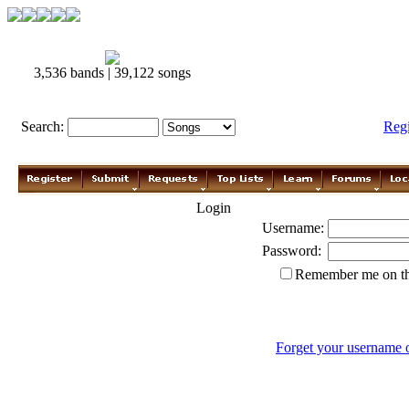
3,536 bands | 39,122 songs
Search:
Reg
Login
Username:
Password:
Remember me on th
Forget your username 