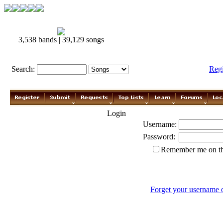
3,538 bands | 39,129 songs
Search:
Reg
Login
Username:
Password:
Remember me on th
Forget your username 