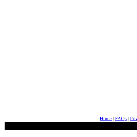
Home
|
FAQs
|
Pri