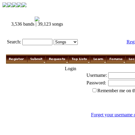
3,536 bands | 39,123 songs
Search:
Reg
Login
Username:
Password:
Remember me on th
Forget your username 