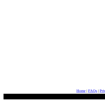
Home
|
FAQs
|
Pri