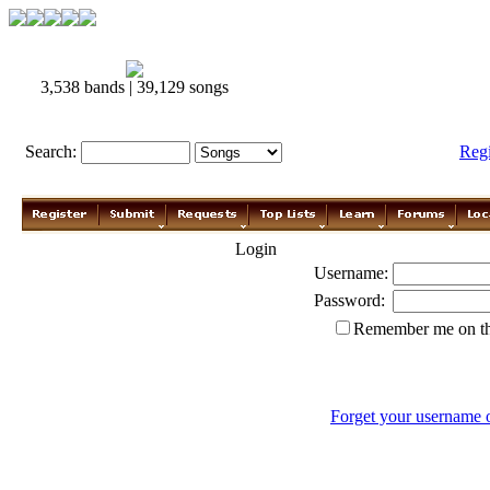
3,538 bands | 39,129 songs
Search:
Reg
Login
Username:
Password:
Remember me on th
Forget your username 