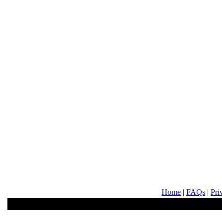
Home
|
FAQs
|
Pri