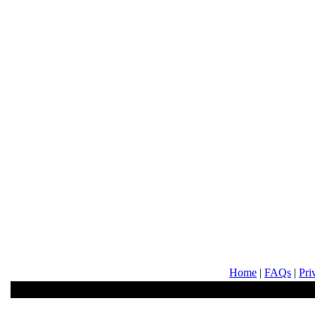
Home
|
FAQs
|
Pri