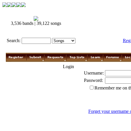
3,536 bands | 39,122 songs
Search:
Reg
Login
Username:
Password:
Remember me on th
Forget your username 