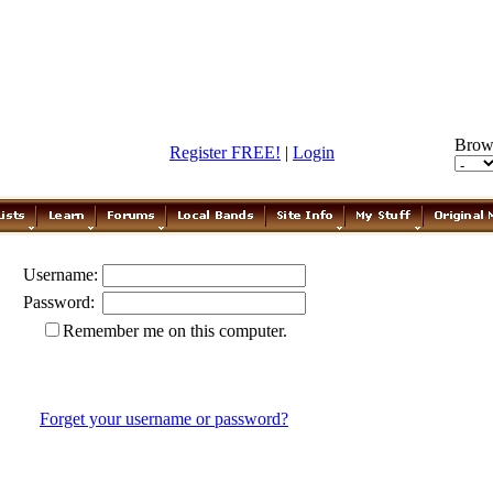
Brow
Register FREE!
|
Login
Username:
Password:
Remember me on this computer.
Forget your username or password?