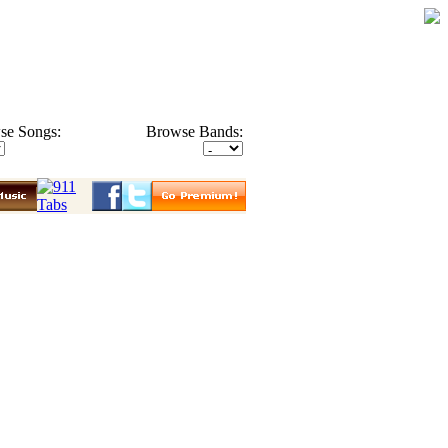
se Songs:
Browse Bands: