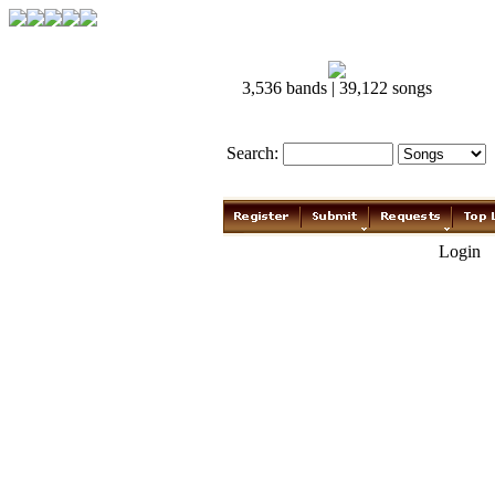
3,536 bands | 39,122 songs
Search:
Login