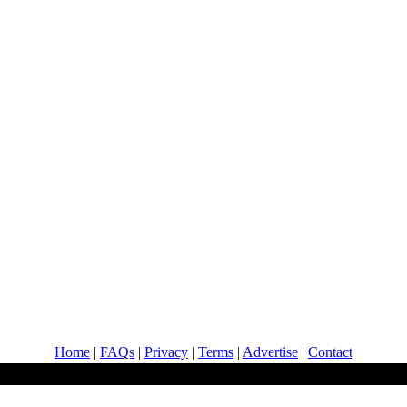
Home
|
FAQs
|
Privacy
|
Terms
|
Advertise
|
Contact