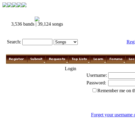
3,536 bands | 39,124 songs
Search:
Reg
Login
Username:
Password:
Remember me on th
Forget your username 