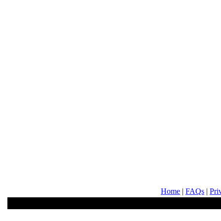
Home
|
FAQs
|
Pri