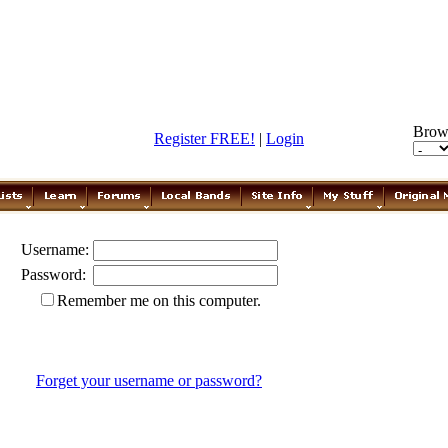
Brow
Register FREE!
|
Login
Username:
Password:
Remember me on this computer.
Forget your username or password?