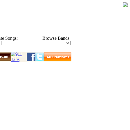
se Songs:
Browse Bands: