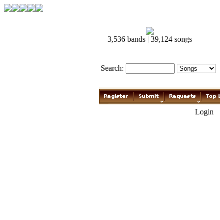
3,536 bands | 39,124 songs
Search:
Login