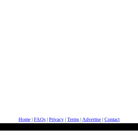
Home
|
FAQs
|
Privacy
|
Terms
|
Advertise
|
Contact