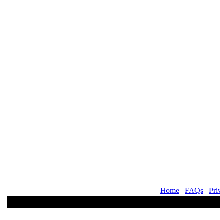
Home
|
FAQs
|
Pri