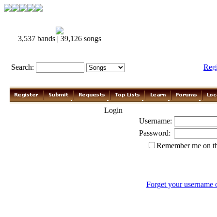
3,537 bands | 39,126 songs
Search:
Reg
Login
Username:
Password:
Remember me on th
Forget your username 